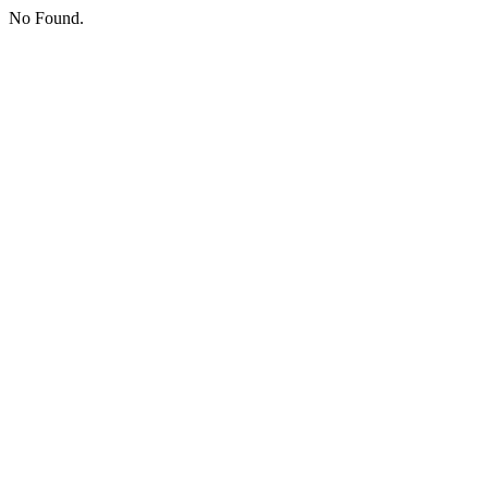
No Found.