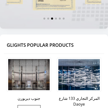
GLIGHTS POPULAR PRODUCTS
جنوب ديربورن
المركز التجاري 133 شارع
Daoye