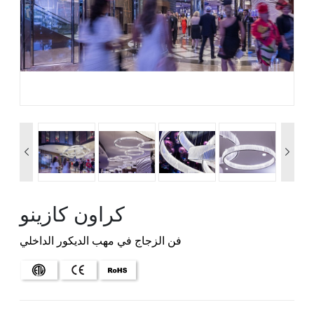


كراون كازينو
فن الزجاج في مهب الديكور الداخلي