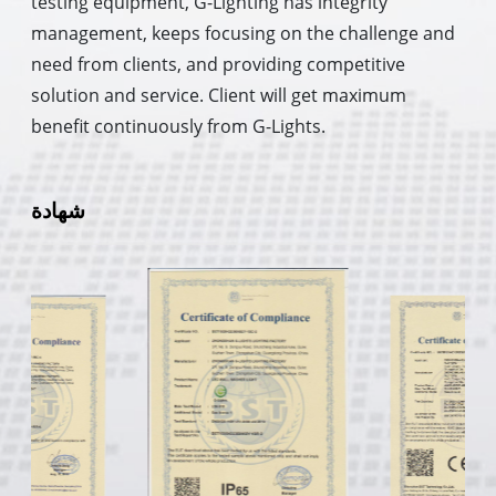
testing equipment, G-Lighting has integrity
management, keeps focusing on the challenge and
need from clients, and providing competitive
solution and service. Client will get maximum
benefit continuously from G-Lights.
شهادة