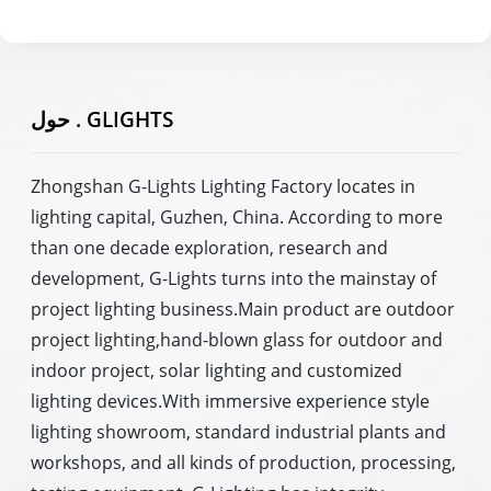
حول . GLIGHTS
Zhongshan G-Lights Lighting Factory locates in
lighting capital, Guzhen, China. According to more
than one decade exploration, research and
development, G-Lights turns into the mainstay of
project lighting business.Main product are outdoor
project lighting,hand-blown glass for outdoor and
indoor project, solar lighting and customized
lighting devices.With immersive experience style
lighting showroom, standard industrial plants and
workshops, and all kinds of production, processing,