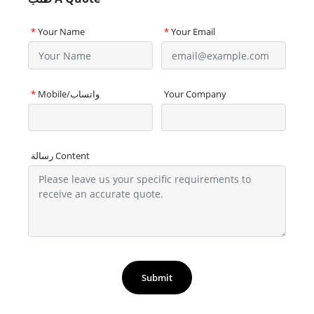
*
Your Name
*
Your Email
*
Mobile/واتساب
Your Company
رسالة Content
Submit