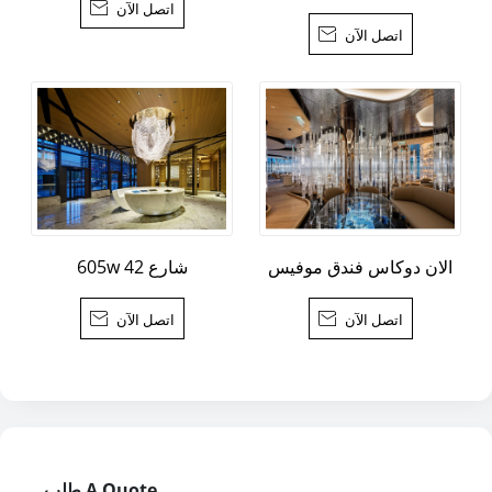

اتصل الآن

اتصل الآن
605w شارع 42
الان دوكاس فندق موفيس

اتصل الآن

اتصل الآن
طلب A Quote