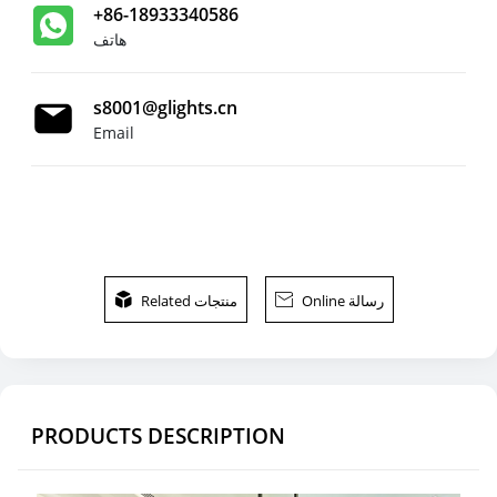
+86-18933340586
هاتف
s8001@glights.cn
Email

Related منتجات

Online رسالة
PRODUCTS DESCRIPTION